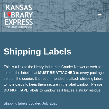
Skip
to
content
Shipping Labels
This is a link to the Henry Industries Courier Networks web site
to print the labels that
MUST BE ATTACHED
to every package
sent on the courier. It is recommended to attach shipping labels
to note cards to keep them secure in the label window. Please
DO NOT TAPE
labels to window as it leaves a sticky residue.
Shipping labels updated July 2026