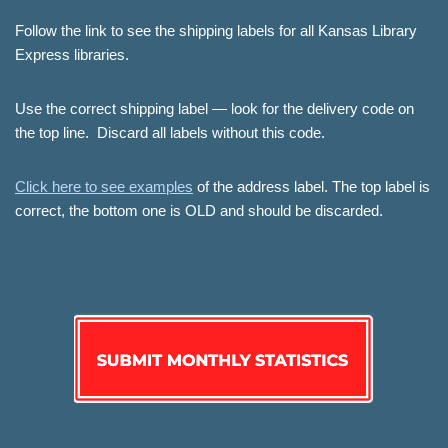
Follow the link to see the shipping labels for all Kansas Library
Express libraries.
Use the correct shipping label — look for the delivery code on
the top line. Discard all labels without this code.
Click here to see examples
of the address label. The top label is
correct, the bottom one is OLD and should be discarded.