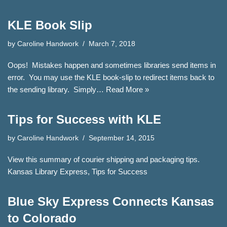
KLE Book Slip
by
Caroline Handwork
March 7, 2018
Oops! Mistakes happen and sometimes libraries send items in
error. You may use the KLE book-slip to redirect items back to
the sending library. Simply…
Read More »
Tips for Success with KLE
by
Caroline Handwork
September 14, 2015
View this summary of courier shipping and packaging tips.
Kansas Library Express, Tips for Success
Blue Sky Express Connects Kansas
to Colorado