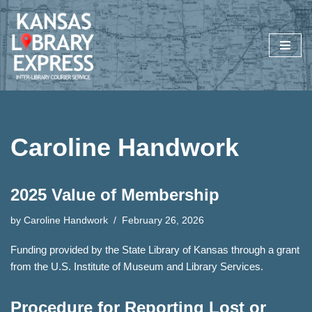
Skip
to
content
Caroline Handwork
2025 Value of Membership
by
Caroline Handwork
February 26, 2026
Funding provided by the State Library of Kansas through a grant
from the U.S. Institute of Museum and Library Services.
Procedure for Reporting Lost or