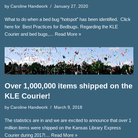
by
Caroline Handwork
January 27, 2020
What to do when a bed bug “hotspot” has been identified. Click
here for Best Practices for Bedbugs. Regarding the KLE
Courier and bed bugs,…
Read More »
Over 1,000,000 items shipped on the
KLE Courier!
by
Caroline Handwork
March 9, 2018
The statistics are in and we are excited to announce that over 1
million items were shipped on the Kansas Library Express
Courier during 2017!…
Read More »