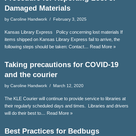
Damaged Materials
by
Caroline Handwork
February 3, 2025
Kansas Library Express Policy concerning lost materials If
items shipped on Kansas Library Express fail to arrive, the
following steps should be taken: Contact…
Read More »
Taking precautions for COVID-19
and the courier
by
Caroline Handwork
March 12, 2020
The KLE Courier will continue to provide service to libraries at
their regularly scheduled days and times. Libraries and drivers
will do their best to…
Read More »
Best Practices for Bedbugs