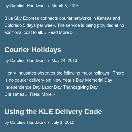
by
Caroline Handwork
March 5, 2015
Blue Sky Express connects courier networks in Kansas and
Colorado 5 days per week. The service is being provided at no
additional cost to all…
Read More »
Courier Holidays
by
Caroline Handwork
May 24, 2013
Henry Industries observes the following major holidays. There
is no courier delivery on: New Year’s Day Memorial Day
Independence Day Labor Day Thanksgiving Day
Christmas…
Read More »
Using the KLE Delivery Code
by
Caroline Handwork
July 1, 2010